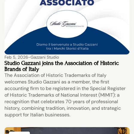
Feb 5, 2026
-
Gazzani Studio
Studio Gazzani joins the Association of Historic 
Brands of Italy
The Association of Historic Trademarks of Italy 
welcomes Studio Gazzani as a member, the first 
accounting firm to be registered in the Special Register 
of Historic Trademarks of National Interest (MIMIT): a 
recognition that celebrates 70 years of professional 
history, combining tradition, innovation, and strategic 
support for Italian businesses.