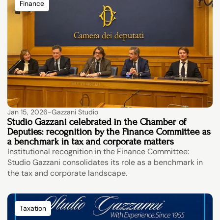
Finance
Jan 15, 2026
-
Gazzani Studio
Studio Gazzani celebrated in the Chamber of 
Deputies: recognition by the Finance Committee as 
a benchmark in tax and corporate matters
Institutional recognition in the Finance Committee: 
Studio Gazzani consolidates its role as a benchmark in 
the tax and corporate landscape.
Taxation