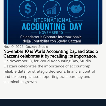
Nov 10, 2025
-
Gazzani Studio
November 10 is World Accounting Day, and Studio 
Gazzani celebrates it by recalling its importance.
On November 10, for World Accounting Day, Studio 
Gazzani celebrates the importance of accounting: 
reliable data for strategic decisions, financial control, 
and tax compliance, supporting transparency and 
sustainable growth.