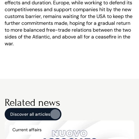
effects and duration. Europe, while working to defend its 
competitiveness and support companies hit by the new 
customs barrier, remains waiting for the USA to keep the 
further commitments made, hoping for a gradual return 
to more balanced free-trade relations between the two 
sides of the Atlantic, and above all for a ceasefire in the 
war.
Related news
Discover all articles
Discover all articles
Current affairs