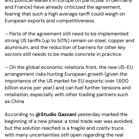
and political leaders in Europe (in particular in Germany 
and France) have already criticized the agreement, 
fearing that such a high average tariff could weigh on 
European exports and competitiveness.
– Parts of the agreement still need to be implemented: 
strong US tariffs (up to 50%) remain on steel, copper and 
aluminium, and the reduction of barriers for other key 
sectors still needs to be made concrete in practice.
– On the global economic relations front, the new US-EU 
arrangement risks hurting European growth (given the 
importance of the US market for EU exports: over 1,600 
billion euros per year) and can fuel further tensions and 
retaliation, especially with other trading partners such 
as China
According to 
@Studio Gazzani
 yesterday marked the 
beginning of a new phase: a total trade war was avoided, 
but the solution reached is a fragile and costly truce, 
with many uncertainties still open regarding the real 