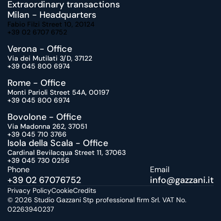
Extraordinary transactions
Milan - Headquarters
Fabio Filzi Street 10, 20124
+39 02 6707 6752
Verona - Office
Via dei Mutilati 3/D, 37122
+39 045 800 6974
Rome - Office
Monti Parioli Street 54A, 00197
+39 045 800 6974
Bovolone - Office
Via Madonna 262, 37051
+39 045 710 3766
Isola della Scala - Office
Cardinal Bevilacqua Street 11, 37063
+39 045 730 0256
Phone
Email 
+39 02 67076752
info@gazzani.
it
Privacy Policy
Cookie
Credits
© 2026 Studio Gazzani Stp professional firm Srl. VAT No. 
02263940237