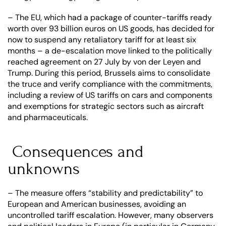
– The EU, which had a package of counter-tariffs ready 
worth over 93 billion euros on US goods, has decided for 
now to suspend any retaliatory tariff for at least six 
months – a de-escalation move linked to the politically 
reached agreement on 27 July by von der Leyen and 
Trump. During this period, Brussels aims to consolidate 
the truce and verify compliance with the commitments, 
including a review of US tariffs on cars and components 
and exemptions for strategic sectors such as aircraft 
and pharmaceuticals.
 Consequences and 
unknowns
– The measure offers “stability and predictability” to 
European and American businesses, avoiding an 
uncontrolled tariff escalation. However, many observers 