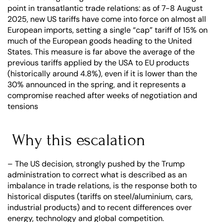
point in transatlantic trade relations: as of 7-8 August 
2025, new US tariffs have come into force on almost all 
European imports, setting a single “cap” tariff of 15% on 
much of the European goods heading to the United 
States. This measure is far above the average of the 
previous tariffs applied by the USA to EU products 
(historically around 4.8%), even if it is lower than the 
30% announced in the spring, and it represents a 
compromise reached after weeks of negotiation and 
tensions
 Why this escalation
– The US decision, strongly pushed by the Trump 
administration to correct what is described as an 
imbalance in trade relations, is the response both to 
historical disputes (tariffs on steel/aluminium, cars, 
industrial products) and to recent differences over 
energy, technology and global competition.