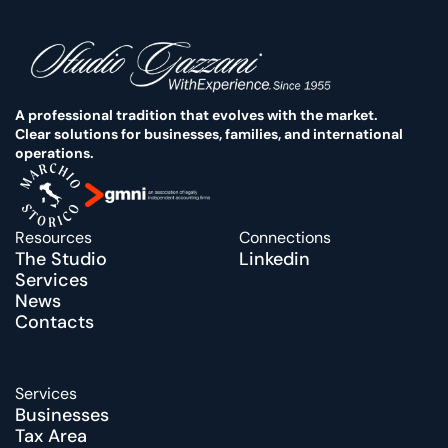
A professional tradition that evolves with the market. 
Clear solutions for businesses, families, and international 
operations.
Resources
Connections
The Studio
Linkedin
Services
News
Contacts
Services
Businesses
Tax Area