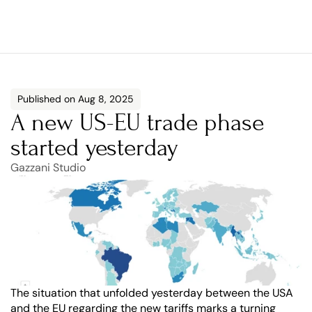
Published on Aug 8, 2025
A new US-EU trade phase 
started yesterday
Gazzani Studio
The situation that unfolded yesterday between the USA 
and the EU regarding the new tariffs marks a turning 