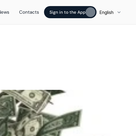
Select Language
News
Contacts
Sign in to the App
English
Sign in to the App