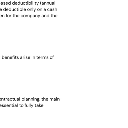
ased deductibility (annual 
e deductible only on a cash 
den for the company and the 
 benefits arise in terms of 
tractual planning, the main 
sential to fully take 