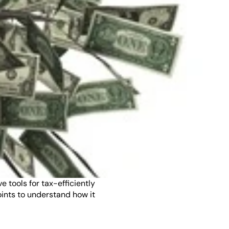
ools for tax-efficiently 
ints to understand how it 