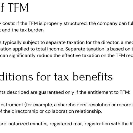
of TFM
 costs: If the TFM is properly structured, the company can ful
t and the tax burden
 typically subject to separate taxation for the director, a me
xation applied to total income. Separate taxation is based on 
 can significantly reduce the effective taxation on the TFM re
ditions for tax benefits
ts described are guaranteed only if the entitlement to TFM:
n instrument (for example, a shareholders' resolution or recordi
of the directorship or collaboration relationship.
are: notarized minutes, registered mail, registration with th