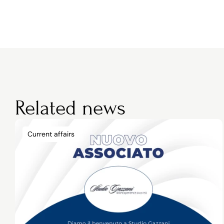
Related news
Current affairs