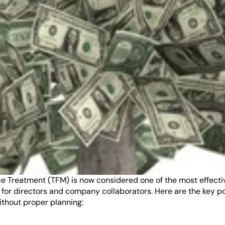
reatment (TFM) is now considered one of the most effective t
 for directors and company collaborators. Here are the key po
ithout proper planning: