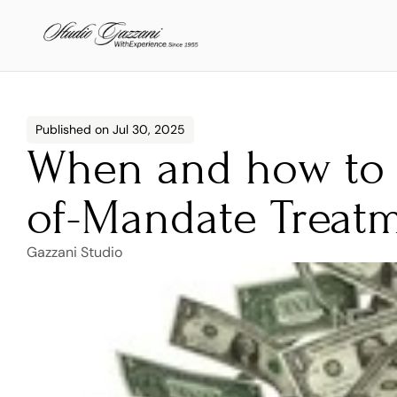
Published on Jul 30, 2025
When and how to 
of-Mandate Treatm
Gazzani Studio