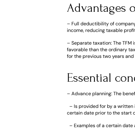
Advantages 
– Full deductibility of company
income, reducing taxable profi
– Separate taxation: The TFM is
favorable than the ordinary ta
for the previous two years and
Essential con
– Advance planning: The benefi
  – Is provided for by a writte
certain date prior to the start 
  – Examples of a certain date 