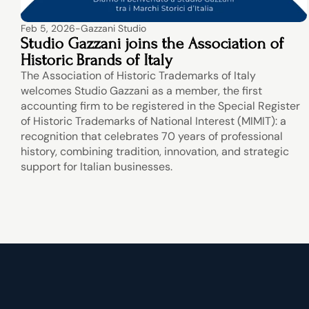
Feb 5, 2026
-
Gazzani Studio
Studio Gazzani joins the Association of 
Historic Brands of Italy
The Association of Historic Trademarks of Italy 
welcomes Studio Gazzani as a member, the first 
accounting firm to be registered in the Special Register 
of Historic Trademarks of National Interest (MIMIT): a 
recognition that celebrates 70 years of professional 
history, combining tradition, innovation, and strategic 
support for Italian businesses.