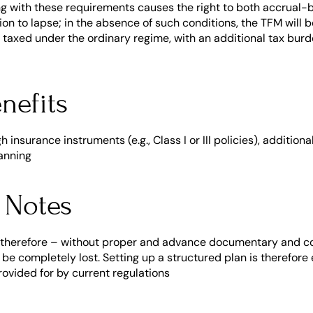
ng with these requirements causes the right to both accrual-b
n to lapse; in the absence of such conditions, the TFM will b
 taxed under the ordinary regime, with an additional tax bur
nefits
insurance instruments (e.g., Class I or III policies), additional
anning
 Notes
 therefore – without proper and advance documentary and con
e completely lost. Setting up a structured plan is therefore es
rovided for by current regulations