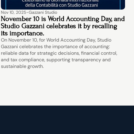
Nov 10, 2025
-
Gazzani Studio
November 10 is World Accounting Day, and 
Studio Gazzani celebrates it by recalling 
its importance.
On November 10, for World Accounting Day, Studio 
Gazzani celebrates the importance of accounting: 
reliable data for strategic decisions, financial control, 
and tax compliance, supporting transparency and 
sustainable growth.