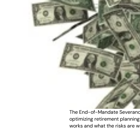
The End-of-Mandate Severance T
optimizing retirement planning
works and what the risks are w