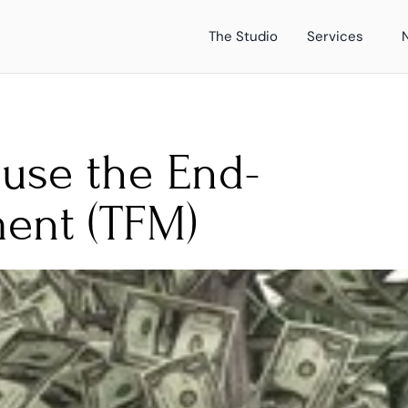
The Studio
Services
use the End-
ent (TFM)