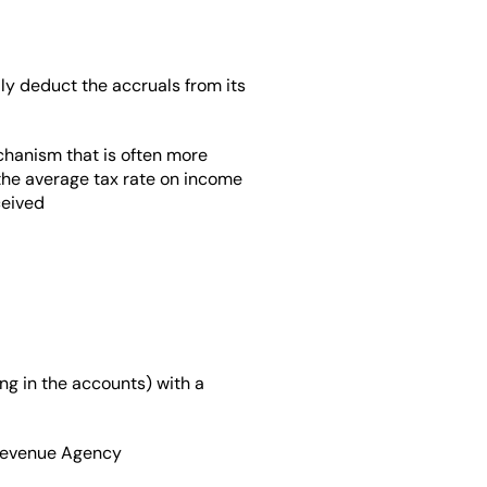
ly deduct the accruals from its 
chanism that is often more 
the average tax rate on income 
ceived
ng in the accounts) with a 
e Revenue Agency