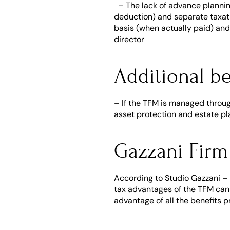
  – The lack of advance planni
deduction) and separate taxatio
basis (when actually paid) and
director
Additional be
– If the TFM is managed through 
asset protection and estate pl
Gazzani Firm
According to Studio Gazzani –
tax advantages of the TFM can b
advantage of all the benefits p