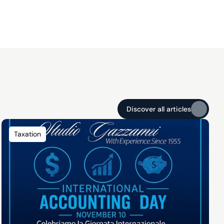
Discover all articles
Discover all articles
Taxation