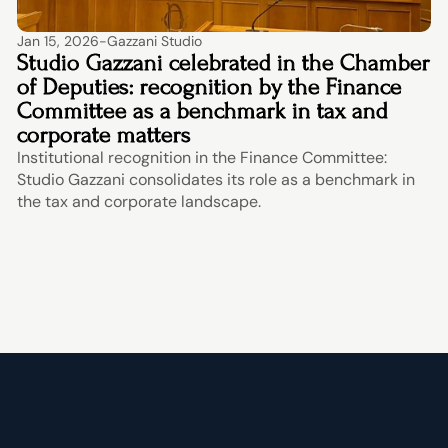
Jan 15, 2026
-
Gazzani Studio
Studio Gazzani celebrated in the Chamber 
of Deputies: recognition by the Finance 
Committee as a benchmark in tax and 
corporate matters
Institutional recognition in the Finance Committee: 
Studio Gazzani consolidates its role as a benchmark in 
the tax and corporate landscape.