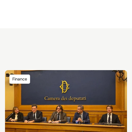
Finance