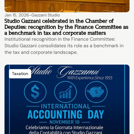
Jan 15, 2026
-
Gazzani Studio
Studio Gazzani celebrated in the Chamber of 
Deputies: recognition by the Finance Committee as 
a benchmark in tax and corporate matters
Institutional recognition in the Finance Committee: 
Studio Gazzani consolidates its role as a benchmark in 
the tax and corporate landscape.
Taxation