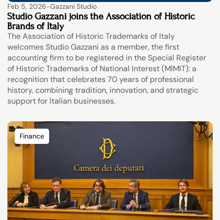
Feb 5, 2026
-
Gazzani Studio
Studio Gazzani joins the Association of Historic 
Brands of Italy
The Association of Historic Trademarks of Italy 
welcomes Studio Gazzani as a member, the first 
accounting firm to be registered in the Special Register 
of Historic Trademarks of National Interest (MIMIT): a 
recognition that celebrates 70 years of professional 
history, combining tradition, innovation, and strategic 
support for Italian businesses.
Finance