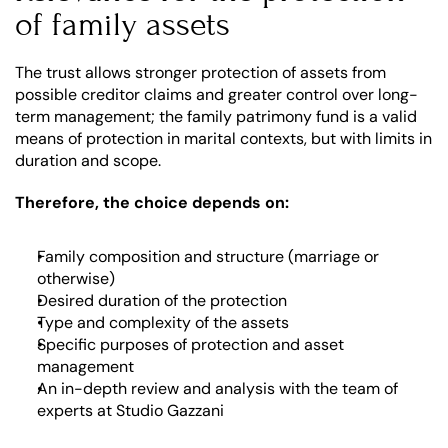
of family assets
The trust allows stronger protection of assets from 
possible creditor claims and greater control over long-
term management; the family patrimony fund is a valid 
means of protection in marital contexts, but with limits in 
duration and scope.
Therefore, the choice depends on:
Family composition and structure (marriage or 
otherwise)
Desired duration of the protection
Type and complexity of the assets
Specific purposes of protection and asset 
management
An in-depth review and analysis with the team of 
experts at Studio Gazzani