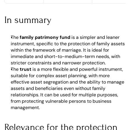
In summary
The 
family patrimony fund
 is a simpler and leaner 
instrument, specific to the protection of family assets 
within the framework of marriage. It is ideal for 
immediate and short-to-medium-term needs, with 
stricter constraints and narrower protection.
The 
trust
 is a more flexible and powerful instrument, 
suitable for complex asset planning, with more 
effective asset segregation and the ability to manage 
assets and beneficiaries even without family 
relationships. It can be used for multiple purposes, 
from protecting vulnerable persons to business 
management.
Relevance for the protection 