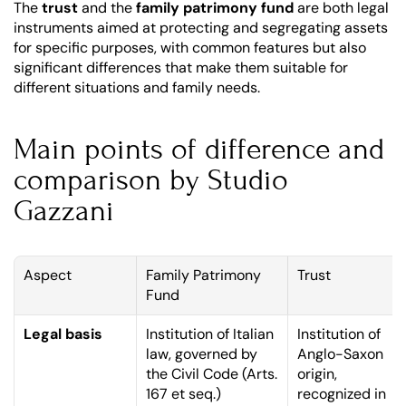
The 
trust
 and the 
family patrimony fund
 are both legal 
instruments aimed at protecting and segregating assets 
for specific purposes, with common features but also 
significant differences that make them suitable for 
different situations and family needs.
Main points of difference and 
comparison by Studio 
Gazzani
Aspect
Family Patrimony 
Trust
Fund
Legal basis
Institution of Italian 
Institution of 
law, governed by 
Anglo-Saxon 
the Civil Code (Arts. 
origin, 
167 et seq.)
recognized in 