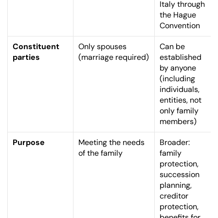
Italy through 
the Hague 
Convention
Constituent 
Only spouses 
Can be 
parties
(marriage required)
established 
by anyone 
(including 
individuals, 
entities, not 
only family 
members)
Purpose
Meeting the needs 
Broader: 
of the family
family 
protection, 
succession 
planning, 
creditor 
protection, 
benefits for 