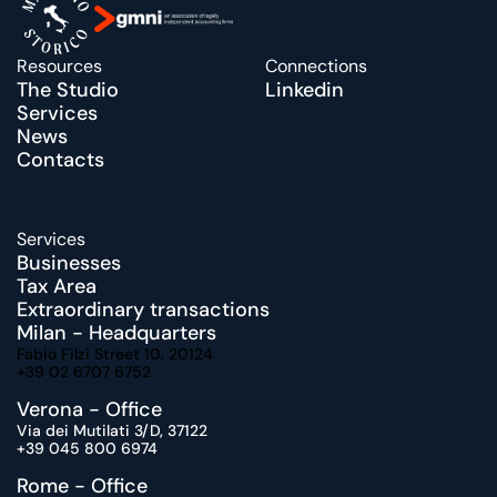
Resources
Connections
The Studio
Linkedin
Services
News
Contacts
Services
Businesses
Tax Area
Extraordinary transactions
Milan - Headquarters
Fabio Filzi Street 10, 20124
+39 02 6707 6752
Verona - Office
Via dei Mutilati 3/D, 37122
+39 045 800 6974
Rome - Office