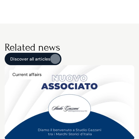
Related news
Discover all articles
Discover all articles
Current affairs