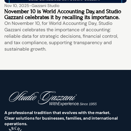
Nov 10, 2025
-
Gazzani Studio
November 10 is World Accounting Day, and Studio 
Gazzani celebrates it by recalling its importance.
On November 10, for World Accounting Day, Studio 
Gazzani celebrates the importance of accounting: 
reliable data for strategic decisions, financial control, 
and tax compliance, supporting transparency and 
sustainable growth.
A professional tradition that evolves with the market. 
Clear solutions for businesses, families, and international 
operations.