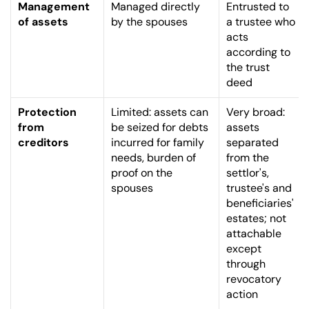
Management 
Managed directly 
Entrusted to 
of assets
by the spouses
a trustee who 
acts 
according to 
the trust 
deed
Protection 
Limited: assets can 
Very broad: 
from 
be seized for debts 
assets 
creditors
incurred for family 
separated 
needs, burden of 
from the 
proof on the 
settlor's, 
spouses
trustee's and 
beneficiaries' 
estates; not 
attachable 
except 
through 
revocatory 
action