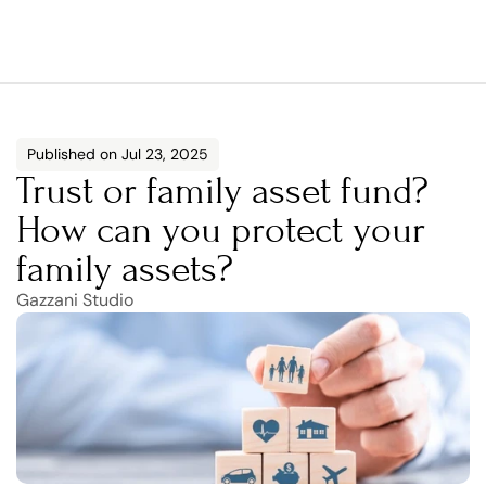
Published on Jul 23, 2025
Trust or family asset fund? 
How can you protect your 
family assets?
Gazzani Studio