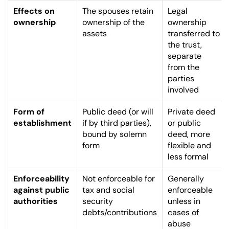
Effects on 
The spouses retain 
Legal 
ownership
ownership of the 
ownership 
assets
transferred to 
the trust, 
separate 
from the 
parties 
involved
Form of 
Public deed (or will 
Private deed 
establishment
if by third parties), 
or public 
bound by solemn 
deed, more 
form
flexible and 
less formal
Enforceability 
Not enforceable for 
Generally 
against public 
tax and social 
enforceable 
authorities
security 
unless in 
debts/contributions
cases of 
abuse