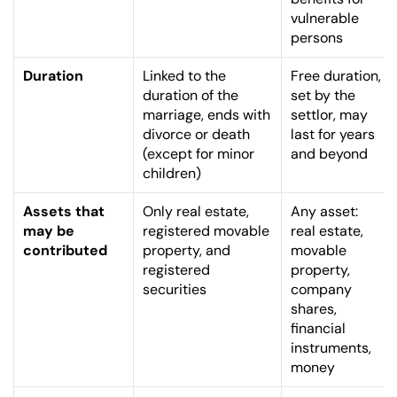
vulnerable 
persons
Duration
Linked to the 
Free duration, 
duration of the 
set by the 
marriage, ends with 
settlor, may 
divorce or death 
last for years 
(except for minor 
and beyond
children)
Assets that 
Only real estate, 
Any asset: 
may be 
registered movable 
real estate, 
contributed
property, and 
movable 
registered 
property, 
securities
company 
shares, 
financial 
instruments, 
money